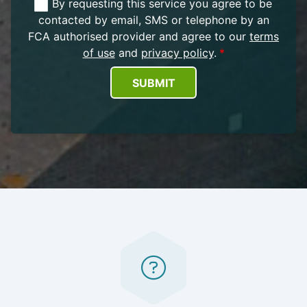
By requesting this service you agree to be
contacted by email, SMS or telephone by an
FCA authorised provider and agree to our
terms
of use
and
privacy policy
.
SUBMIT