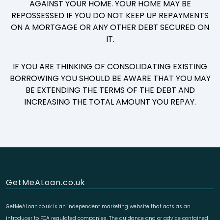
AGAINST YOUR HOME. YOUR HOME MAY BE
REPOSSESSED IF YOU DO NOT KEEP UP REPAYMENTS
ON A MORTGAGE OR ANY OTHER DEBT SECURED ON
IT.
IF YOU ARE THINKING OF CONSOLIDATING EXISTING
BORROWING YOU SHOULD BE AWARE THAT YOU MAY
BE EXTENDING THE TERMS OF THE DEBT AND
INCREASING THE TOTAL AMOUNT YOU REPAY.
GetMeALoan.co.uk
GetMeALoan.co.uk is an independent marketing website that acts as an
introducer to FCA regulated companies. The guidance and or advice contained