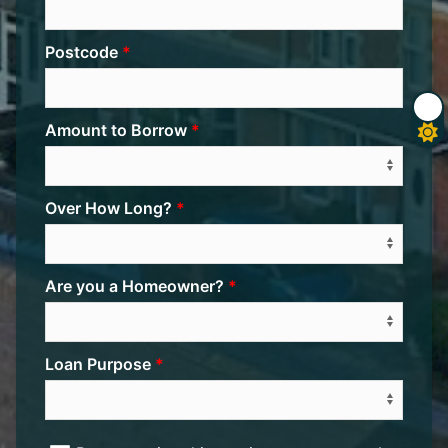
Postcode
Amount to Borrow
Over How Long?
Are you a Homeowner?
Loan Purpose