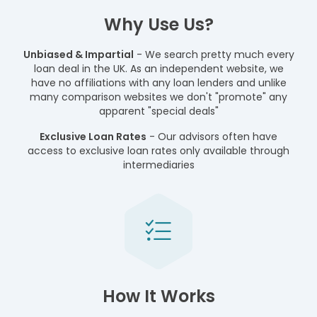
Why Use Us?
Unbiased & Impartial
- We search pretty much every
loan deal in the UK. As an independent website, we
have no affiliations with any loan lenders and unlike
many comparison websites we don't "promote" any
apparent "special deals"
Exclusive Loan Rates
- Our advisors often have
access to exclusive loan rates only available through
intermediaries
How It Works