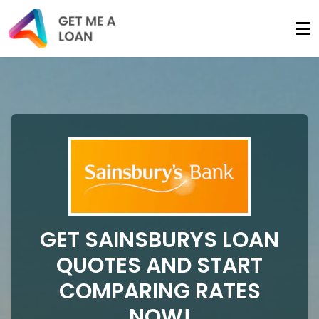
GET SAINSBURYS LOAN
QUOTES AND START
COMPARING RATES
NOW!