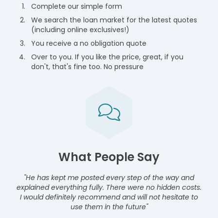
Complete our simple form
We search the loan market for the latest quotes
(including online exclusives!)
You receive a no obligation quote
Over to you. If you like the price, great, if you
don't, that's fine too. No pressure
What People Say
"He has kept me posted every step of the way and
explained everything fully. There were no hidden costs.
I would definitely recommend and will not hesitate to
use them in the future"