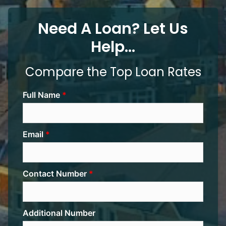
Need A Loan? Let Us
Help...
Compare the Top Loan Rates
Full Name
Email
Contact Number
Additional Number