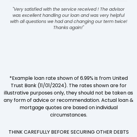
"Very satisfied with the service received ! The advisor
was excellent handling our loan and was very helpful
with all questions we had and changing our term twice!
Thanks again!"
*Example loan rate shown of 6.99% is from United
Trust Bank (11/01/2024). The rates shown are for
illustrative purposes only, they should not be taken as
any form of advice or recommendation. Actual loan &
mortgage quotes are based on individual
circumstances.
THINK CAREFULLY BEFORE SECURING OTHER DEBTS