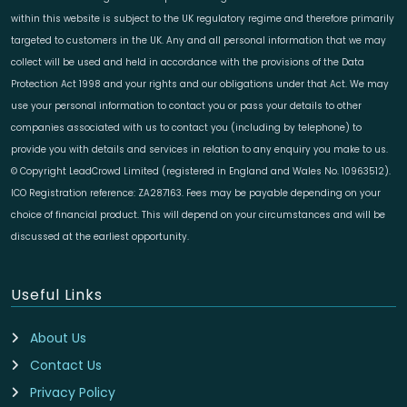
within this website is subject to the UK regulatory regime and therefore primarily
targeted to customers in the UK. Any and all personal information that we may
collect will be used and held in accordance with the provisions of the Data
Protection Act 1998 and your rights and our obligations under that Act. We may
use your personal information to contact you or pass your details to other
companies associated with us to contact you (including by telephone) to
provide you with details and services in relation to any enquiry you make to us.
© Copyright LeadCrowd Limited (registered in England and Wales No. 10963512).
ICO Registration reference: ZA287163. Fees may be payable depending on your
choice of financial product. This will depend on your circumstances and will be
discussed at the earliest opportunity.
Useful Links
About Us
Contact Us
Privacy Policy