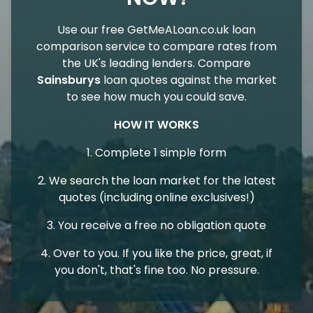
Use our free GetMeALoan.co.uk loan
comparison service to compare rates from
the UK's leading lenders. Compare
Sainsburys
loan quotes against the market
to see how much you could save.
HOW IT WORKS
1. Complete 1 simple form
2. We search the loan market for the latest
quotes (including online exclusives!)
3. You receive a free no obligation quote
4. Over to you. If you like the price, great, if
you don't, that's fine too. No pressure.