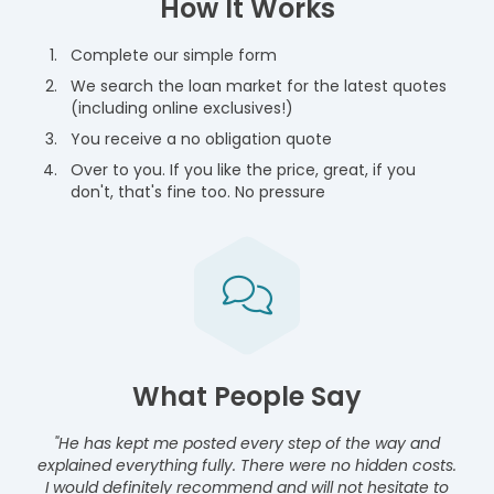
How It Works
Complete our simple form
We search the loan market for the latest quotes
(including online exclusives!)
You receive a no obligation quote
Over to you. If you like the price, great, if you
don't, that's fine too. No pressure
What People Say
"He has kept me posted every step of the way and
explained everything fully. There were no hidden costs.
I would definitely recommend and will not hesitate to