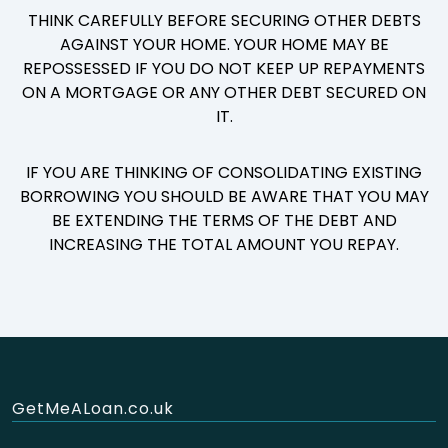
THINK CAREFULLY BEFORE SECURING OTHER DEBTS
AGAINST YOUR HOME. YOUR HOME MAY BE
REPOSSESSED IF YOU DO NOT KEEP UP REPAYMENTS
ON A MORTGAGE OR ANY OTHER DEBT SECURED ON
IT.
IF YOU ARE THINKING OF CONSOLIDATING EXISTING
BORROWING YOU SHOULD BE AWARE THAT YOU MAY
BE EXTENDING THE TERMS OF THE DEBT AND
INCREASING THE TOTAL AMOUNT YOU REPAY.
GetMeALoan.co.uk