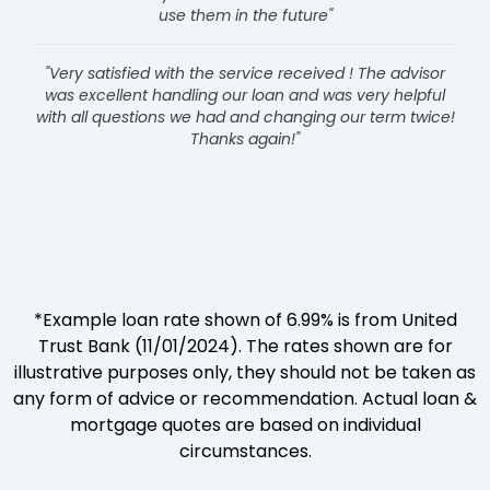
use them in the future"
"Very satisfied with the service received ! The advisor
was excellent handling our loan and was very helpful
with all questions we had and changing our term twice!
Thanks again!"
*Example loan rate shown of 6.99% is from United
Trust Bank (11/01/2024). The rates shown are for
illustrative purposes only, they should not be taken as
any form of advice or recommendation. Actual loan &
mortgage quotes are based on individual
circumstances.