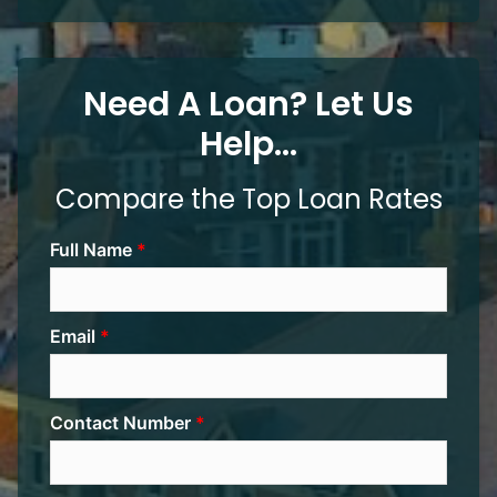
Need A Loan? Let Us
Help...
Compare the Top Loan Rates
Full Name
Email
Contact Number