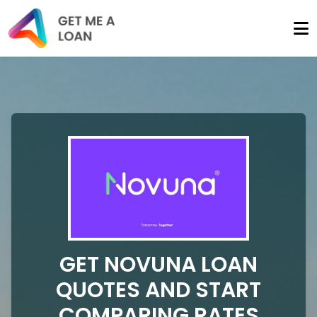
GET NOVUNA LOAN
QUOTES AND START
COMPARING RATES