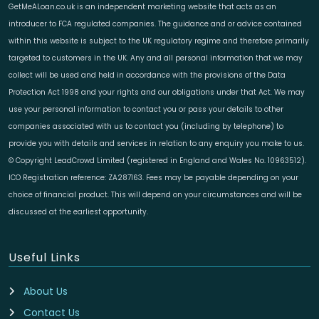
GetMeALoan.co.uk is an independent marketing website that acts as an
introducer to FCA regulated companies. The guidance and or advice contained
within this website is subject to the UK regulatory regime and therefore primarily
targeted to customers in the UK. Any and all personal information that we may
collect will be used and held in accordance with the provisions of the Data
Protection Act 1998 and your rights and our obligations under that Act. We may
use your personal information to contact you or pass your details to other
companies associated with us to contact you (including by telephone) to
provide you with details and services in relation to any enquiry you make to us.
© Copyright LeadCrowd Limited (registered in England and Wales No. 10963512).
ICO Registration reference: ZA287163. Fees may be payable depending on your
choice of financial product. This will depend on your circumstances and will be
discussed at the earliest opportunity.
Useful Links
About Us
Contact Us