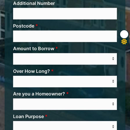
Additional Number
Postcode
Amount to Borrow
Over How Long?
Are you a Homeowner?
Loan Purpose