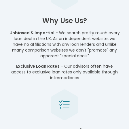
Why Use Us?
Unbiased & Impartial
- We search pretty much every
loan deal in the UK. As an independent website, we
have no affiliations with any loan lenders and unlike
many comparison websites we don't "promote" any
apparent "special deals"
Exclusive Loan Rates
- Our advisors often have
access to exclusive loan rates only available through
intermediaries