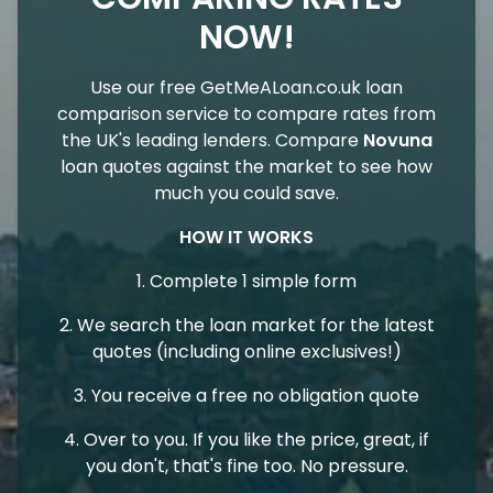
NOW!
Use our free GetMeALoan.co.uk loan
comparison service to compare rates from
the UK's leading lenders. Compare
Novuna
loan quotes against the market to see how
much you could save.
HOW IT WORKS
1. Complete 1 simple form
2. We search the loan market for the latest
quotes (including online exclusives!)
3. You receive a free no obligation quote
4. Over to you. If you like the price, great, if
you don't, that's fine too. No pressure.