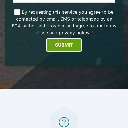
By requesting this service you agree to be
contacted by email, SMS or telephone by an
FCA authorised provider and agree to our
terms
of use
and
privacy policy
.
SUBMIT