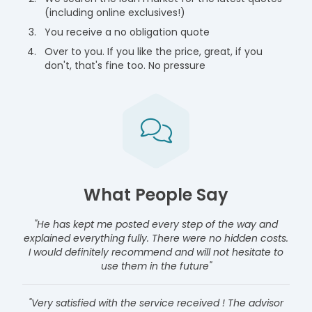
(including online exclusives!)
You receive a no obligation quote
Over to you. If you like the price, great, if you
don't, that's fine too. No pressure
What People Say
"He has kept me posted every step of the way and
explained everything fully. There were no hidden costs.
I would definitely recommend and will not hesitate to
use them in the future"
"Very satisfied with the service received ! The advisor