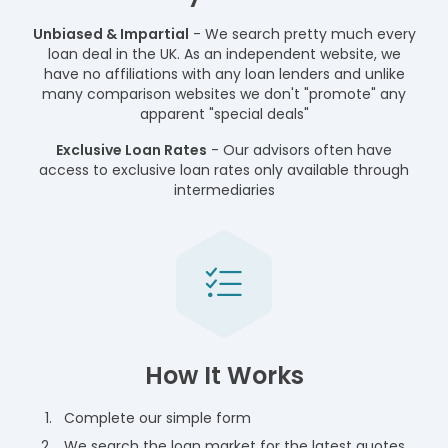
Unbiased & Impartial
- We search pretty much every
loan deal in the UK. As an independent website, we
have no affiliations with any loan lenders and unlike
many comparison websites we don't "promote" any
apparent "special deals"
Exclusive Loan Rates
- Our advisors often have
access to exclusive loan rates only available through
intermediaries
How It Works
Complete our simple form
We search the loan market for the latest quotes