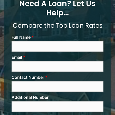
Need A Loan? Let Us
Help...
Compare the Top Loan Rates
Full Name
Email
Contact Number
Additional Number