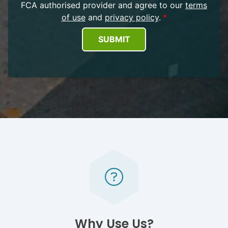
FCA authorised provider and agree to our
terms
of use
and
privacy policy
.
SUBMIT
Why Use Us?