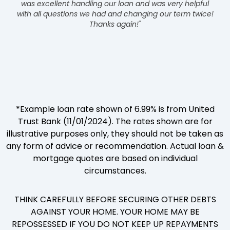
was excellent handling our loan and was very helpful
with all questions we had and changing our term twice!
Thanks again!"
*Example loan rate shown of 6.99% is from United
Trust Bank (11/01/2024). The rates shown are for
illustrative purposes only, they should not be taken as
any form of advice or recommendation. Actual loan &
mortgage quotes are based on individual
circumstances.
THINK CAREFULLY BEFORE SECURING OTHER DEBTS
AGAINST YOUR HOME. YOUR HOME MAY BE
REPOSSESSED IF YOU DO NOT KEEP UP REPAYMENTS