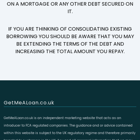
ON A MORTGAGE OR ANY OTHER DEBT SECURED ON
IT.
IF YOU ARE THINKING OF CONSOLIDATING EXISTING
BORROWING YOU SHOULD BE AWARE THAT YOU MAY
BE EXTENDING THE TERMS OF THE DEBT AND
INCREASING THE TOTAL AMOUNT YOU REPAY.
GetMeALoan.co.uk
GetMeALoan.co.uk is an independent marketing website that acts as an
introducer to FCA regulated companies. The guidance and or advice contained
within this website is subject to the UK regulatory regime and therefore primarily