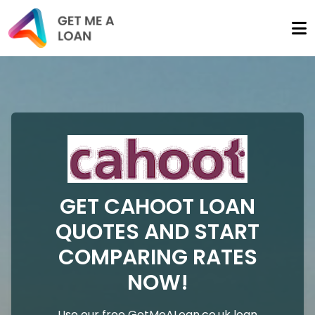
GET CAHOOT LOAN
QUOTES AND START
COMPARING RATES
NOW!
Use our free GetMeALoan.co.uk loan