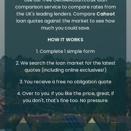
comparison service to compare rates from
the UK's leading lenders. Compare
Cahoot
loan quotes against the market to see how
much you could save.
HOW IT WORKS
1. Complete 1 simple form
2. We search the loan market for the latest
quotes (including online exclusives!)
3. You receive a free no obligation quote
4. Over to you. If you like the price, great, if
you don't, that's fine too. No pressure.