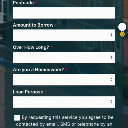
Postcode
Amount to Borrow
Over How Long?
Are you a Homeowner?
Loan Purpose
By requesting this service you agree to be
contacted by email, SMS or telephone by an