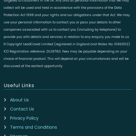
targeted to customers in the UK. Any and all personal information that we may
collect will be used and held in accordance with the provisions of the Data
Protection Act 1998 and your rights and our obligations under that Act. We may
use your personal information to contact you or pass your details to other
companies associated with us to contact you (including by telephone) to
provide you with details and services in relation to any enquiry you make to us.
© Copyright LeadCrowd Limited (registered in England and Wales No. 10963512).
ICO Registration reference: ZA287163. Fees may be payable depending on your
choice of financial product. This will depend on your circumstances and will be
discussed at the earliest opportunity.
Useful Links
About Us
Contact Us
Privacy Policy
Terms and Conditions