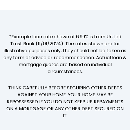
*Example loan rate shown of 6.99% is from United
Trust Bank (11/01/2024). The rates shown are for
illustrative purposes only, they should not be taken as
any form of advice or recommendation. Actual loan &
mortgage quotes are based on individual
circumstances.
THINK CAREFULLY BEFORE SECURING OTHER DEBTS
AGAINST YOUR HOME. YOUR HOME MAY BE
REPOSSESSED IF YOU DO NOT KEEP UP REPAYMENTS
ON A MORTGAGE OR ANY OTHER DEBT SECURED ON
IT.