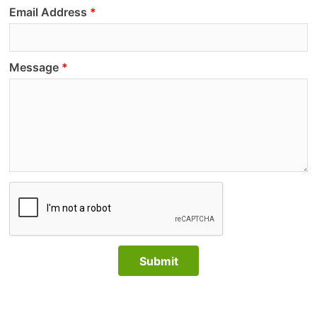
Email Address
Message
Submit