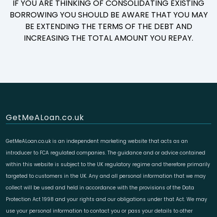
IF YOU ARE THINKING OF CONSOLIDATING EXISTING
BORROWING YOU SHOULD BE AWARE THAT YOU MAY
BE EXTENDING THE TERMS OF THE DEBT AND
INCREASING THE TOTAL AMOUNT YOU REPAY.
GetMeALoan.co.uk
GetMeALoan.co.uk is an independent marketing website that acts as an
introducer to FCA regulated companies. The guidance and or advice contained
within this website is subject to the UK regulatory regime and therefore primarily
targeted to customers in the UK. Any and all personal information that we may
collect will be used and held in accordance with the provisions of the Data
Protection Act 1998 and your rights and our obligations under that Act. We may
use your personal information to contact you or pass your details to other