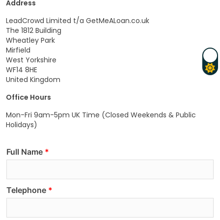
Address
LeadCrowd Limited t/a GetMeALoan.co.uk
The 1812 Building
Wheatley Park
Mirfield
West Yorkshire
WF14 8HE
United Kingdom
Office Hours
Mon-Fri 9am-5pm UK Time (Closed Weekends & Public
Holidays)
Full Name
Telephone