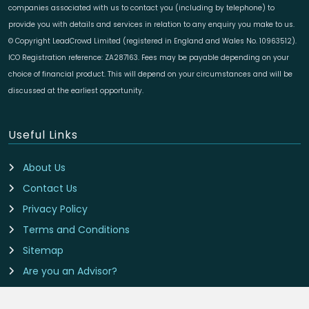
companies associated with us to contact you (including by telephone) to
provide you with details and services in relation to any enquiry you make to us.
© Copyright LeadCrowd Limited (registered in England and Wales No. 10963512).
ICO Registration reference: ZA287163. Fees may be payable depending on your
choice of financial product. This will depend on your circumstances and will be
discussed at the earliest opportunity.
Useful Links
About Us
Contact Us
Privacy Policy
Terms and Conditions
Sitemap
Are you an Advisor?
Cookie Preferences