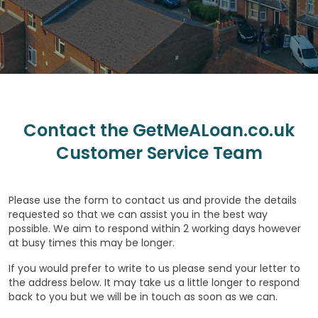
Contact the GetMeALoan.co.uk
Customer Service Team
Please use the form to contact us and provide the details
requested so that we can assist you in the best way
possible. We aim to respond within 2 working days however
at busy times this may be longer.
If you would prefer to write to us please send your letter to
the address below. It may take us a little longer to respond
back to you but we will be in touch as soon as we can.