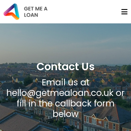
Contact Us
Email us at
hello@getmealoan.co.uk
or
fill in the callback form
below