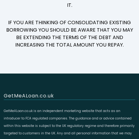
IT.
IF YOU ARE THINKING OF CONSOLIDATING EXISTING
BORROWING YOU SHOULD BE AWARE THAT YOU MAY
BE EXTENDING THE TERMS OF THE DEBT AND
INCREASING THE TOTAL AMOUNT YOU REPAY.
GetMeALoan.co.uk
GetMeALoan.co.uk is an independent marketing website that acts as an
introducer to FCA regulated companies. The guidance and or advice contained
within this website is subject to the UK regulatory regime and therefore primarily
targeted to customers in the UK. Any and all personal information that we may