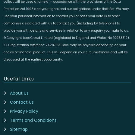
collect will be used and held in accordance with the provisions of the Data
Protection Act 1998 and your rights and our obligations under that Act. We may
use your personal information to contact you or pass your details to other
companies associated with us to contact you (including by telephone) to
provide you with details and services in relation to any enquiry you make to us.
© Copyright LeadCrowd Limited (registered in England and Wales No. 10963512).
ICO Registration reference: ZA287163. Fees may be payable depending on your
choice of financial product. This will depend on your circumstances and will be
discussed at the earliest opportunity.
Useful Links
About Us
Contact Us
Privacy Policy
Terms and Conditions
Sitemap