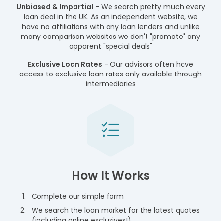
Unbiased & Impartial
- We search pretty much every
loan deal in the UK. As an independent website, we
have no affiliations with any loan lenders and unlike
many comparison websites we don't "promote" any
apparent "special deals"
Exclusive Loan Rates
- Our advisors often have
access to exclusive loan rates only available through
intermediaries
How It Works
Complete our simple form
We search the loan market for the latest quotes
(including online exclusives!)