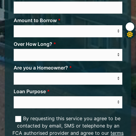
Amount to Borrow
Over How Long?
Are you a Homeowner?
Loan Purpose
By requesting this service you agree to be
contacted by email, SMS or telephone by an
FCA authorised provider and agree to our
terms