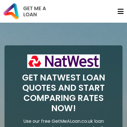
GET NATWEST LOAN
QUOTES AND START
COMPARING RATES
NOW!
Use our free GetMeALoan.co.uk loan