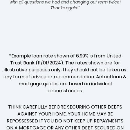
with all questions we had and changing our term twice!
Thanks again!"
*Example loan rate shown of 6.99% is from United
Trust Bank (11/01/2024). The rates shown are for
illustrative purposes only, they should not be taken as
any form of advice or recommendation. Actual loan &
mortgage quotes are based on individual
circumstances.
THINK CAREFULLY BEFORE SECURING OTHER DEBTS
AGAINST YOUR HOME. YOUR HOME MAY BE
REPOSSESSED IF YOU DO NOT KEEP UP REPAYMENTS
ON A MORTGAGE OR ANY OTHER DEBT SECURED ON