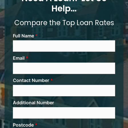
Help...
Compare the Top Loan Rates
Full Name
Email
Contact Number
Additional Number
Postcode