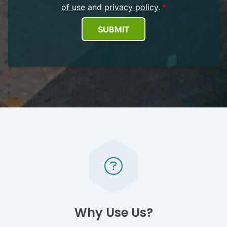
of use
and
privacy policy
.
SUBMIT
Why Use Us?