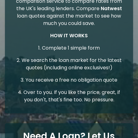
comparison service to compare rates from
the UK's leading lenders. Compare
Natwest
loan quotes against the market to see how
much you could save.
HOW IT WORKS
1. Complete 1 simple form
2. We search the loan market for the latest
quotes (including online exclusives!)
3. You receive a free no obligation quote
4. Over to you. If you like the price, great, if
you don't, that's fine too. No pressure.
Need A Loan? Let Us