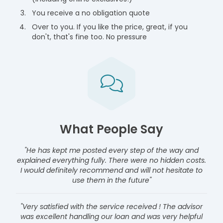
You receive a no obligation quote
Over to you. If you like the price, great, if you
don't, that's fine too. No pressure
What People Say
"He has kept me posted every step of the way and
explained everything fully. There were no hidden costs.
I would definitely recommend and will not hesitate to
use them in the future"
"Very satisfied with the service received ! The advisor
was excellent handling our loan and was very helpful